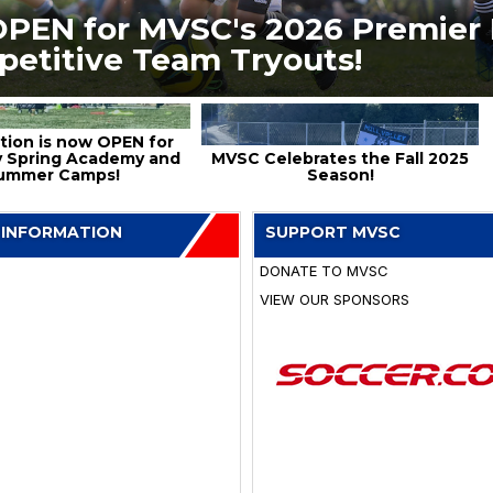
OPEN for MVSC's 2026 Premier 
petitive Team Tryouts!
tion is now OPEN for
 Spring Academy and
MVSC Celebrates the Fall 2025
ummer Camps!
Season!
 INFORMATION
SUPPORT MVSC
DONATE TO MVSC
VIEW OUR SPONSORS