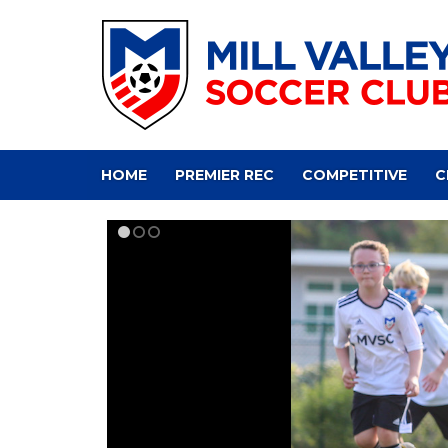
HOME
PREMIER REC
COMPETITIVE
C