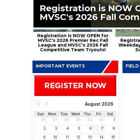
Registration is NOW 
MVSC's 2026 Fall Com
Registration is NOW OPEN for
MVSC's 2026 Premier Rec Fall
Registra
League and MVSC's 2026 Fall
Weekday
Competitive Team Tryouts!
S
IMPORTANT EVENTS
FIELD
August 2026
Sun
Mon
Tue
Wed
Thu
Fri
Sat
26
27
28
29
30
31
1
2
3
4
5
6
7
8
9
10
11
12
13
14
15