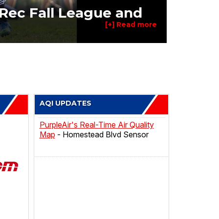
Rec Fall League and
AQI UPDATES
PurpleAir's Real-Time Air Quality
Map
- Homestead Blvd Sensor