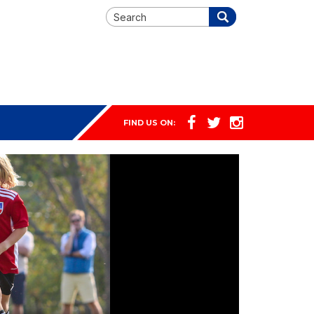
FIND US ON: