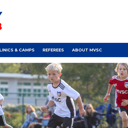
LINICS & CAMPS
REFEREES
ABOUT MVSC