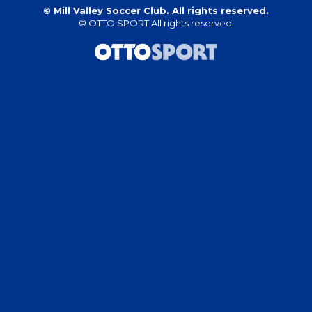
©
Mill Valley Soccer Club. All rights reserved.
©
OTTO SPORT
All rights reserved.