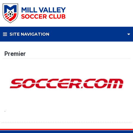
SITE NAVIGATION
Premier
.